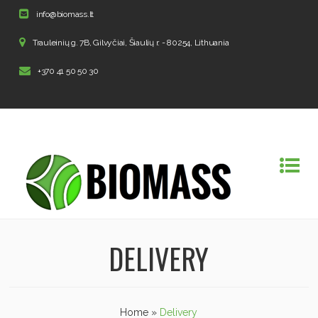
info@biomass.lt
Trauleinių g. 7B, Gilvyčiai, Šiaulių r. - 80254, Lithuania
+370 41 50 50 30
DELIVERY
Home
»
Delivery