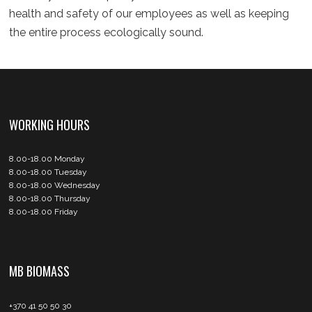
health and safety of our employees as well as keeping
the entire process ecologically sound.
WORKING HOURS
8.00-18.00 Monday
8.00-18.00 Tuesday
8.00-18.00 Wednesday
8.00-18.00 Thursday
8.00-18.00 Friday
MB BIOMASS
+370 41 50 50 30