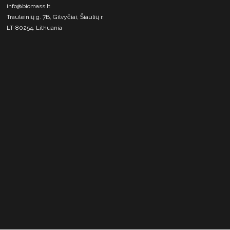
info@biomass.lt
Trauleinių g. 7B, Gilvyčiai, Šiaulių r.
LT-80254, Lithuania