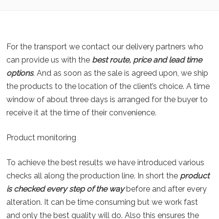
For the transport we contact our delivery partners who
can provide us with the
best route, price and lead time
options
. And as soon as the sale is agreed upon, we ship
the products to the location of the client’s choice. A time
window of about three days is arranged for the buyer to
receive it at the time of their convenience.
Product monitoring
To achieve the best results we have introduced various
checks all along the production line. In short the
product
is checked every step of the way
before and after every
alteration. It can be time consuming but we work fast
and only the best quality will do. Also this ensures the