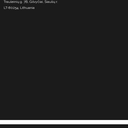
Trauleinių g. 7B, Gilvyčiai, Šiaulių r.
LT-80254, Lithuania