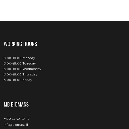
WORKING HOURS
8.00-18.00 Monday
8.00-18.00 Tuesday
8.00-18.00 Wednesday
8.00-18.00 Thursday
8.00-18.00 Friday
MB BIOMASS
+370 41 50 50 30
info@biomass.lt