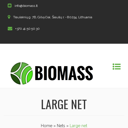
info@biomass.lt
Trauleinių g. 7B, Gilvyčiai, Šiaulių r. - 80254, Lithuania
+370 41 50 50 30
LARGE NET
Home
»
Nets
»
Large net