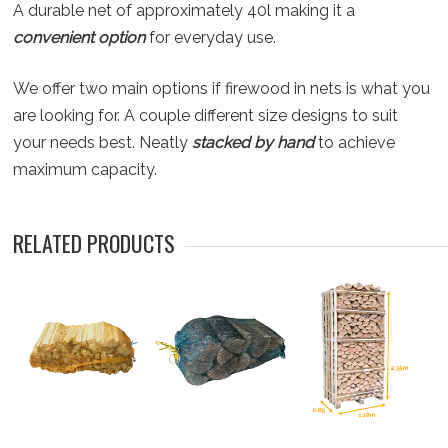
A durable net of approximately 40l making it a
convenient option
for everyday use.
We offer two main options if firewood in nets is what you
are looking for. A couple different size designs to suit
your needs best. Neatly
stacked by hand
to achieve
maximum capacity.
RELATED PRODUCTS