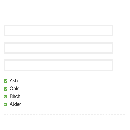
Ash
Oak
Birch
Alder