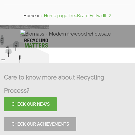
Home
»
»
Home page TreeBeard Fullwidth 2
RECYCLING
MATTERS
Care to know more about Recycling
Process?
CHECK OUR NEWS
CHECK OUR ACHIEVEMENTS