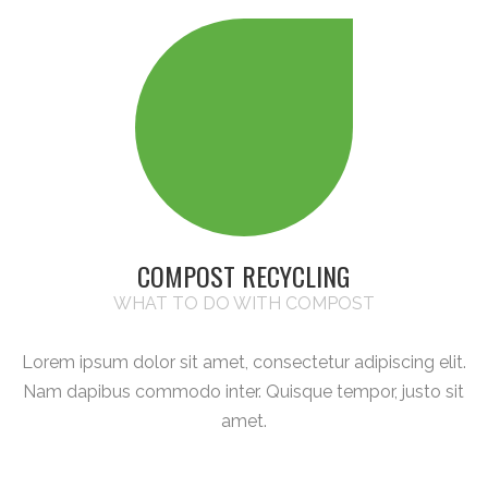
COMPOST RECYCLING
WHAT TO DO WITH COMPOST
Lorem ipsum dolor sit amet, consectetur adipiscing elit.
Nam dapibus commodo inter. Quisque tempor, justo sit
amet.