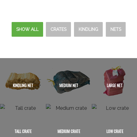
SHOW ALL
CRATES
KINDLING
NETS
KINDLING NET
MEDIUM NET
LARGE NET
TALL CRATE
MEDIUM CRATE
LOW CRATE