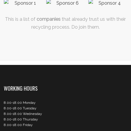
This is a list of
companies
that already trust us with their
recycling process. Do join them.
WORKING HOURS
8.00-18.00 Monday
8.00-18.00 Tuesday
8.00-18.00 Wednesday
8.00-18.00 Thursday
8.00-18.00 Friday