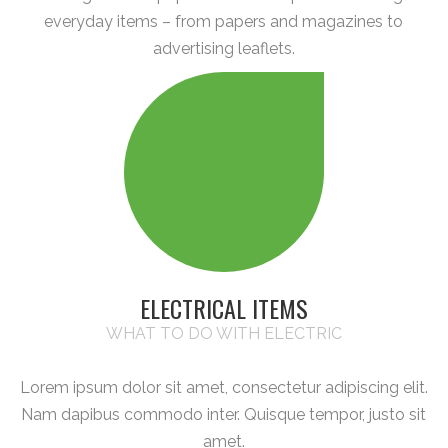
everyday items – from papers and magazines to
advertising leaflets.
ELECTRICAL ITEMS
WHAT TO DO WITH ELECTRIC
Lorem ipsum dolor sit amet, consectetur adipiscing elit.
Nam dapibus commodo inter. Quisque tempor, justo sit
amet.