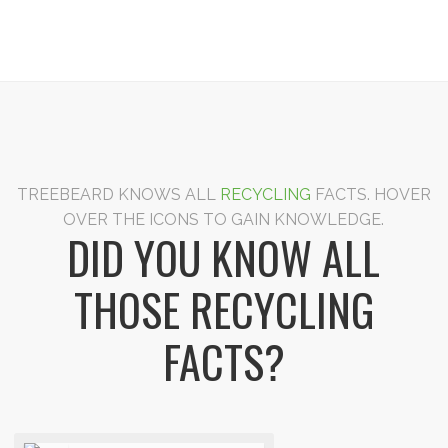
TREEBEARD KNOWS ALL
RECYCLING
FACTS. HOVER
OVER THE ICONS TO GAIN KNOWLEDGE.
DID YOU KNOW ALL
THOSE RECYCLING
FACTS?