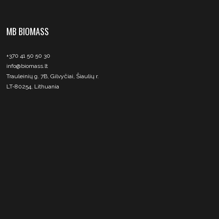
MB BIOMASS
+370 41 50 50 30
info@biomass.lt
Trauleinių g. 7B, Gilvyčiai, Šiaulių r.
LT-80254, Lithuania