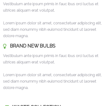
Vestibulum ante ipsum primis in fauc ibus orci luctus et
ultrices aliquam erat volutpat.
Lorem ipsum dolor sit amet, consectetuer adipiscing elit,
sed diam nonummy nibh euismod tincidunt ut laoreet
dolore magna.
BRAND NEW BULBS
Vestibulum ante ipsum primis in fauc ibus orci luctus et
ultrices aliquam erat volutpat.
Lorem ipsum dolor sit amet, consectetuer adipiscing elit,
sed diam nonummy nibh euismod tincidunt ut laoreet
dolore magna.