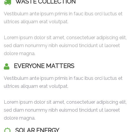
WASTE COLLECTION
Vestibulum ante ipsum primis in fauc ibus orci luctus et
ultrices aliquam erat volutpat.
Lorem ipsum dolor sit amet, consectetuer adipiscing elit,
sed diam nonummy nibh euismod tincidunt ut laoreet
dolore magna.
EVERYONE MATTERS
Vestibulum ante ipsum primis in fauc ibus orci luctus et
ultrices aliquam erat volutpat.
Lorem ipsum dolor sit amet, consectetuer adipiscing elit,
sed diam nonummy nibh euismod tincidunt ut laoreet
dolore magna.
SOLAR ENERGY