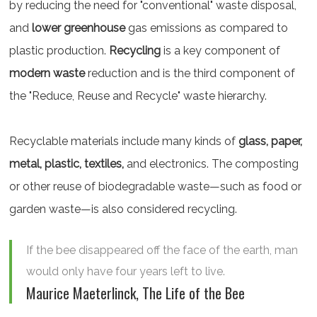
by reducing the need for "conventional" waste disposal,
and
lower greenhouse
gas emissions as compared to
plastic production.
Recycling
is a key component of
modern waste
reduction and is the third component of
the "Reduce, Reuse and Recycle" waste hierarchy.
Recyclable materials include many kinds of
glass, paper,
metal, plastic, textiles,
and electronics. The composting
or other reuse of biodegradable waste—such as food or
garden waste—is also considered recycling.
If the bee disappeared off the face of the earth, man
would only have four years left to live.
Maurice Maeterlinck, The Life of the Bee