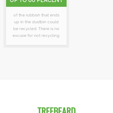
UP TO 60 PERCENT
of the rubbish that ends
up in the dustbin could
be recycled. There is no
excuse for not recycling.
IMPORTANT FACTS ABOUT
TREEBEARD