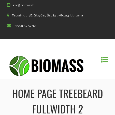
info@biomass.lt
Trauleinių g. 7B, Gilvyčiai, Šiaulių r. - 80254, Lithuania
+370 41 50 50 30
HOME PAGE TREEBEARD
FULLWIDTH 2