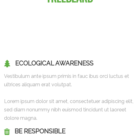
ECOLOGICAL AWARENESS
Vestibulum ante ipsum primis in fauc ibus orci luctus et
ultrices aliquam erat volutpat.
Lorem ipsum dolor sit amet, consectetuer adipiscing elit,
sed diam nonummy nibh euismod tincidunt ut laoreet
dolore magna.
BE RESPONSIBLE