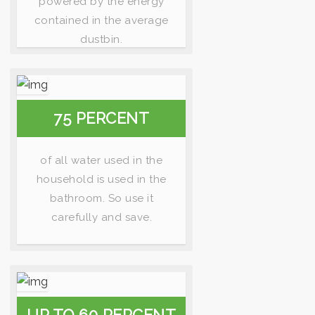
powered by the energy
contained in the average
dustbin.
75 PERCENT
of all water used in the
household is used in the
bathroom. So use it
carefully and save.