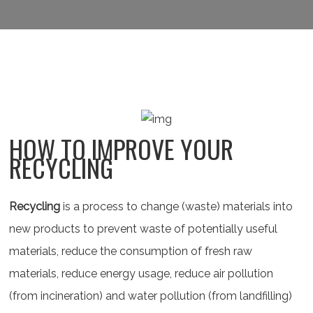
HOW TO IMPROVE YOUR
RECYCLING
Recycling
is a process to change (waste) materials into
new products to prevent waste of potentially useful
materials, reduce the consumption of fresh raw
materials, reduce energy usage, reduce air pollution
(from incineration) and water pollution (from landfilling)