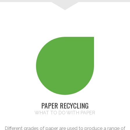
PAPER RECYCLING
WHAT TO DO WITH PAPER
Different grades of paper are used to produce a range of