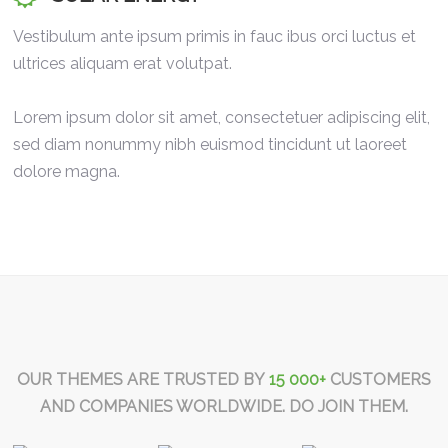
Vestibulum ante ipsum primis in fauc ibus orci luctus et
ultrices aliquam erat volutpat.
Lorem ipsum dolor sit amet, consectetuer adipiscing elit,
sed diam nonummy nibh euismod tincidunt ut laoreet
dolore magna.
OUR THEMES ARE TRUSTED BY
15 000+
CUSTOMERS
AND COMPANIES WORLDWIDE. DO JOIN THEM.