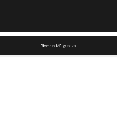
Biomass MB @ 2020