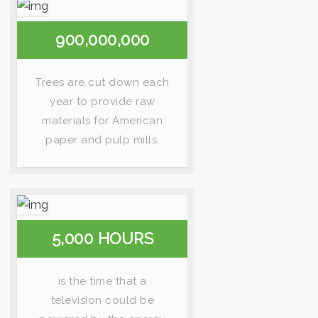
900,000,000
Trees are cut down each
year to provide raw
materials for American
paper and pulp mills.
5,000 HOURS
is the time that a
television could be