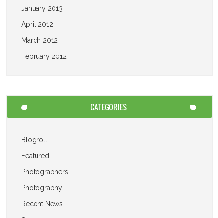
January 2013
April 2012
March 2012
February 2012
CATEGORIES
Blogroll
Featured
Photographers
Photography
Recent News