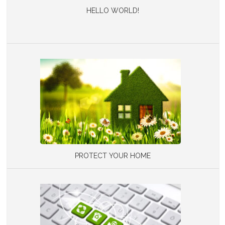
HELLO WORLD!
PROTECT YOUR HOME