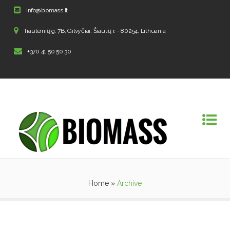
info@biomass.lt
Trauleinių g. 7B, Gilvyčiai, Šiaulių r. - 80254, Lithuania
+370 41 50 50 30
Home
»
Archive