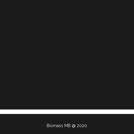
Biomass MB @ 2020