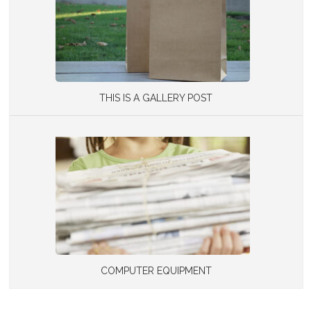
THIS IS A GALLERY POST
COMPUTER EQUIPMENT