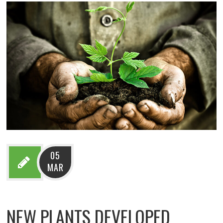
05
MAR
NEW PLANTS DEVELOPED