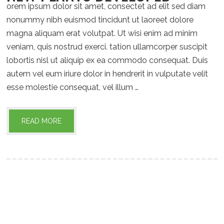
orem ipsum dolor sit amet, consectet ad elit sed diam
nonummy nibh euismod tincidunt ut laoreet dolore
magna aliquam erat volutpat. Ut wisi enim ad minim
veniam, quis nostrud exerci. tation ullamcorper suscipit
lobortis nisl ut aliquip ex ea commodo consequat. Duis
autem vel eum iriure dolor in hendrerit in vulputate velit
esse molestie consequat, vel illum …
READ MORE