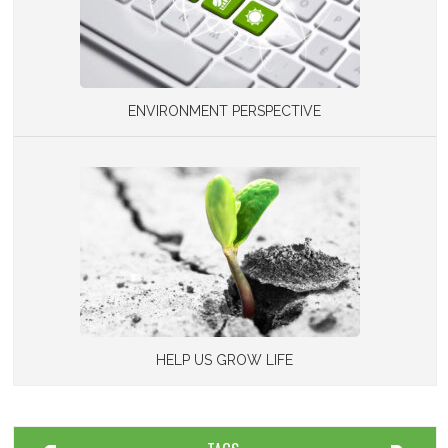
ENVIRONMENT PERSPECTIVE
HELP US GROW LIFE