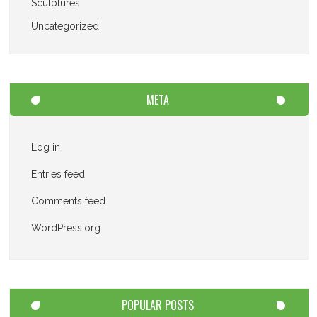
Sculptures
Uncategorized
META
Log in
Entries feed
Comments feed
WordPress.org
POPULAR POSTS