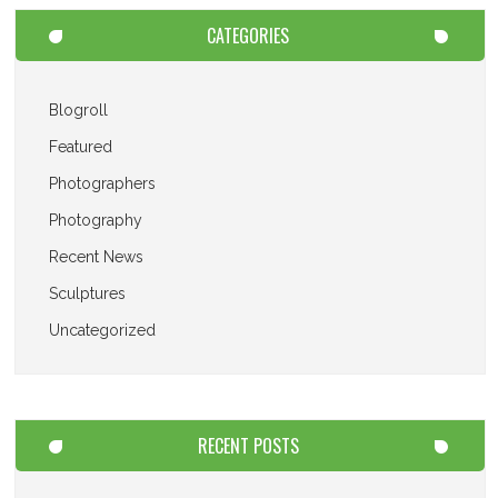
CATEGORIES
Blogroll
Featured
Photographers
Photography
Recent News
Sculptures
Uncategorized
RECENT POSTS