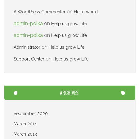
on
A WordPress Commenter
Hello world!
admin-polka
on
Help us grow Life
admin-polka
on
Help us grow Life
on
Administrator
Help us grow Life
on
Support Center
Help us grow Life
ARCHIVES
September 2020
March 2014
March 2013