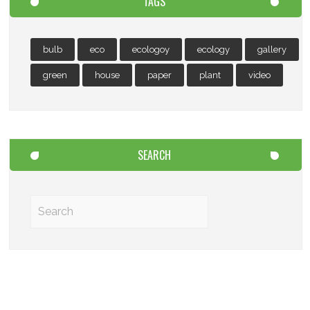
TAGS
bulb
eco
ecologoy
ecology
gallery
green
house
paper
plant
video
SEARCH