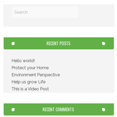
RECENT POSTS
Hello world!
Protect your Home
Environment Perspective
Help us grow Life
This is a Video Post
RECENT COMMENTS