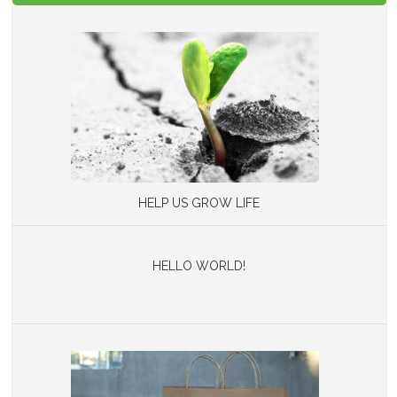
HELP US GROW LIFE
HELLO WORLD!