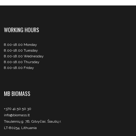
WORKING HOURS
8.00-18.00 Monday
8.00-18.00 Tuesday
8.00-18.00 Wednesday
8.00-18.00 Thursday
8.00-18.00 Friday
MB BIOMASS
+370 41 50 50 30
info@biomass.lt
Trauleinių g. 7B, Gilvyčiai, Šiaulių r.
LT-80254, Lithuania