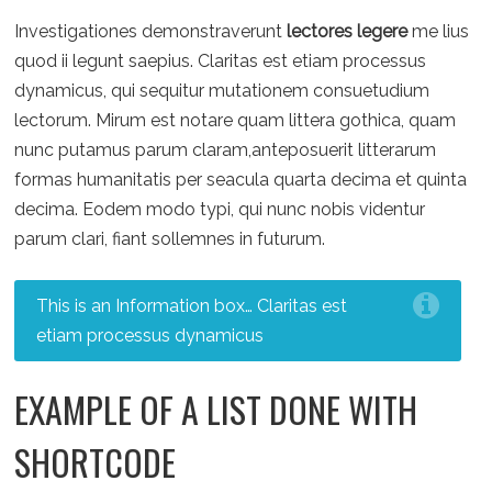
Investigationes demonstraverunt
lectores legere
me lius
quod ii legunt saepius. Claritas est etiam processus
dynamicus, qui sequitur mutationem consuetudium
lectorum. Mirum est notare quam littera gothica, quam
nunc putamus parum claram,anteposuerit litterarum
formas humanitatis per seacula quarta decima et quinta
decima. Eodem modo typi, qui nunc nobis videntur
parum clari, fiant sollemnes in futurum.
This is an Information box… Claritas est
etiam processus dynamicus
EXAMPLE OF A LIST DONE WITH
SHORTCODE