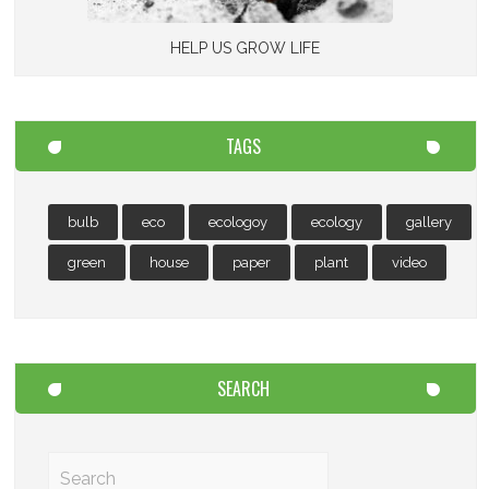
HELP US GROW LIFE
TAGS
bulb
eco
ecologoy
ecology
gallery
green
house
paper
plant
video
SEARCH