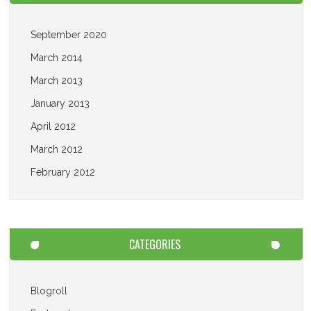
September 2020
March 2014
March 2013
January 2013
April 2012
March 2012
February 2012
CATEGORIES
Blogroll