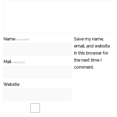
Name
Save my name,
(required)
email, and website
in this browser for
the next time I
Mail
(required)
comment.
Website