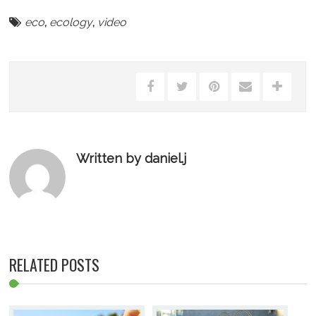
eco
,
ecology
,
video
Written by daniel.j
RELATED POSTS