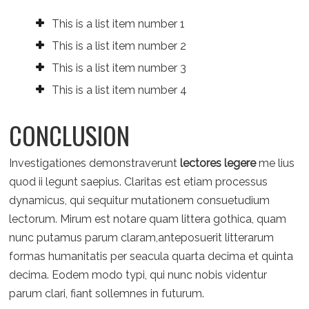
This is a list item number 1
This is a list item number 2
This is a list item number 3
This is a list item number 4
CONCLUSION
Investigationes demonstraverunt
lectores legere
me lius
quod ii legunt saepius. Claritas est etiam processus
dynamicus, qui sequitur mutationem consuetudium
lectorum. Mirum est notare quam littera gothica, quam
nunc putamus parum claram,anteposuerit litterarum
formas humanitatis per seacula quarta decima et quinta
decima. Eodem modo typi, qui nunc nobis videntur
parum clari, fiant sollemnes in futurum.