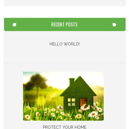
RECENT POSTS
HELLO WORLD!
PROTECT YOUR HOME