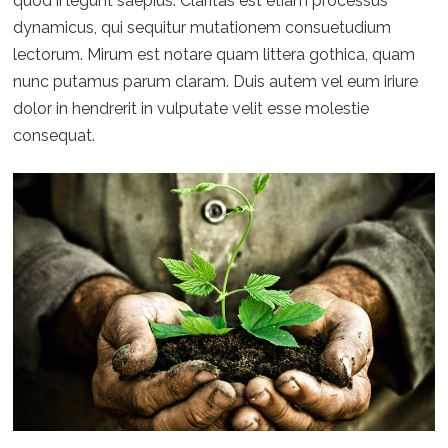
quod ii legunt saepius. Claritas est etiam processus
dynamicus, qui sequitur mutationem consuetudium
lectorum. Mirum est notare quam littera gothica, quam
nunc putamus parum claram. Duis autem vel eum iriure
dolor in hendrerit in vulputate velit esse molestie
consequat.