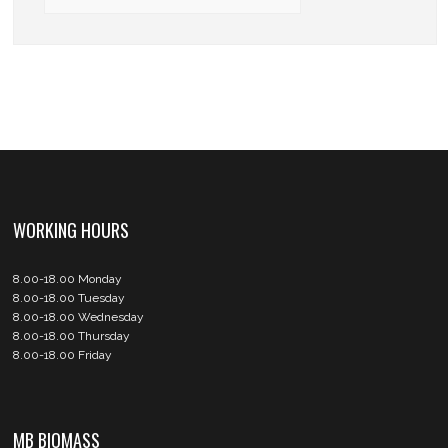
WORKING HOURS
8.00-18.00 Monday
8.00-18.00 Tuesday
8.00-18.00 Wednesday
8.00-18.00 Thursday
8.00-18.00 Friday
MB BIOMASS