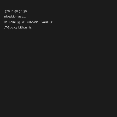
+370 41 50 50 30
info@biomass.lt
Trauleinių g. 7B, Gilvyčiai, Šiaulių r.
LT-80254, Lithuania