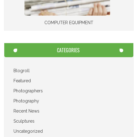
COMPUTER EQUIPMENT
CATEGORIES
Blogroll
Featured
Photographers
Photography
Recent News
Sculptures
Uncategorized