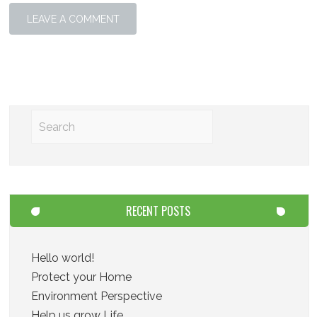
RECENT POSTS
Hello world!
Protect your Home
Environment Perspective
Help us grow Life