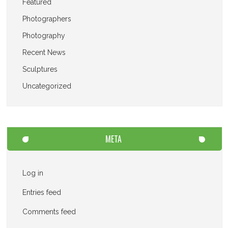
Featured
Photographers
Photography
Recent News
Sculptures
Uncategorized
META
Log in
Entries feed
Comments feed