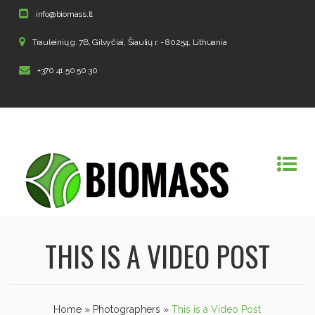
info@biomass.lt
Trauleinių g. 7B, Gilvyčiai, Šiaulių r. - 80254, Lithuania
+370 41 50 50 30
THIS IS A VIDEO POST
Home
»
Photographers
»
This is a Video Post