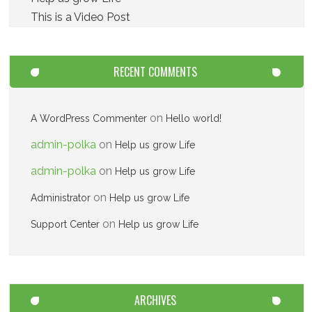
This is a Video Post
RECENT COMMENTS
on
A WordPress Commenter
Hello world!
admin-polka
on
Help us grow Life
admin-polka
on
Help us grow Life
on
Administrator
Help us grow Life
on
Support Center
Help us grow Life
ARCHIVES