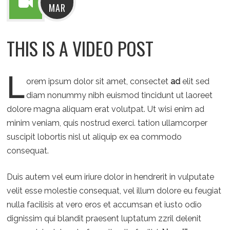
MAR
THIS IS A VIDEO POST
L
orem ipsum dolor sit amet, consectet
ad
elit sed
diam nonummy nibh euismod tincidunt ut laoreet
dolore magna aliquam erat volutpat. Ut wisi enim ad
minim veniam, quis nostrud exerci. tation ullamcorper
suscipit lobortis nisl ut aliquip ex ea commodo
consequat.
Duis autem vel eum iriure dolor in hendrerit in vulputate
velit esse molestie consequat, vel illum dolore eu feugiat
nulla facilisis at vero eros et accumsan et iusto odio
dignissim qui blandit praesent luptatum zzril delenit