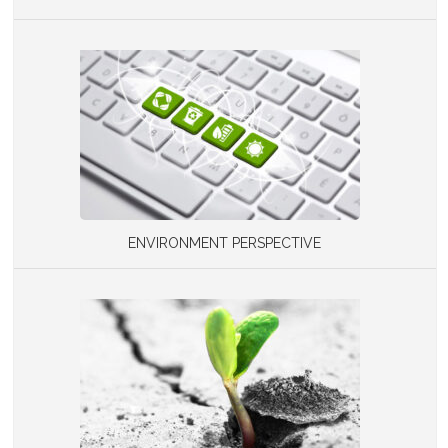
ENVIRONMENT PERSPECTIVE