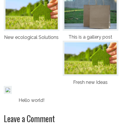
This is a gallery post
New ecological Solutions
Fresh new Ideas
Hello world!
Leave a Comment