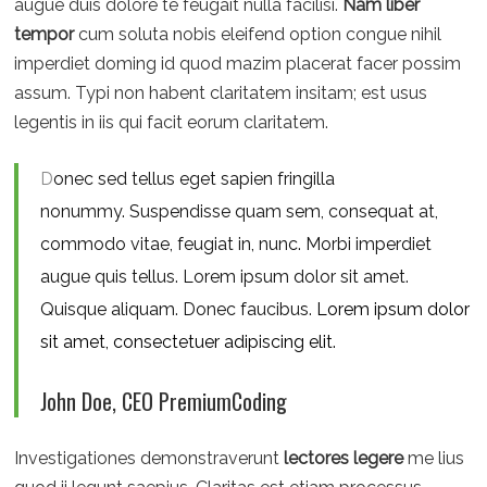
augue duis dolore te feugait nulla facilisi.
Nam liber
tempor
cum soluta nobis eleifend option congue nihil
imperdiet doming id quod mazim placerat facer possim
assum. Typi non habent claritatem insitam; est usus
legentis in iis qui facit eorum claritatem.
D
onec sed tellus eget sapien fringilla
nonummy.
Suspendisse quam sem, consequat at,
commodo vitae, feugiat in, nunc. Morbi imperdiet
augue quis tellus. Lorem ipsum dolor sit amet.
Quisque aliquam. Donec faucibus.
Lorem ipsum dolor
sit amet, consectetuer adipiscing elit.
John Doe, CEO PremiumCoding
Investigationes demonstraverunt
lectores legere
me lius