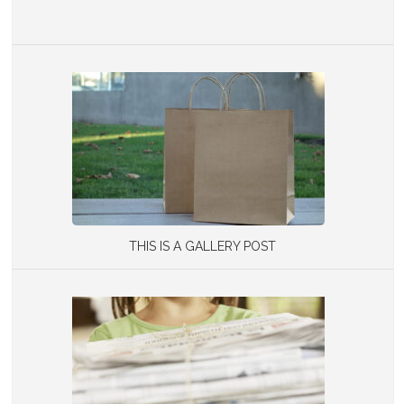
THIS IS A GALLERY POST