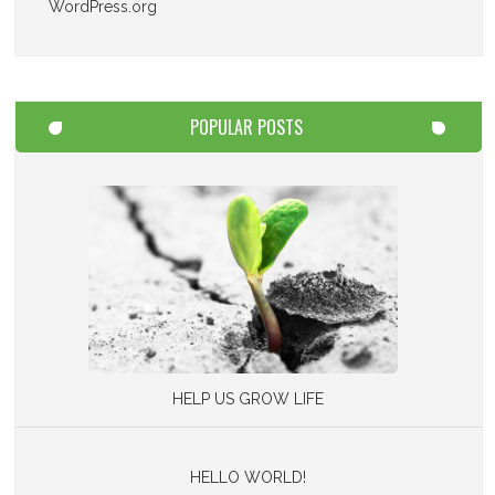
WordPress.org
POPULAR POSTS
HELP US GROW LIFE
HELLO WORLD!