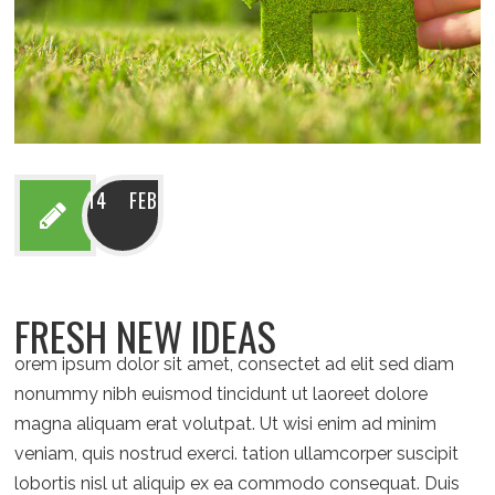
14 FEB
FRESH NEW IDEAS
orem ipsum dolor sit amet, consectet ad elit sed diam
nonummy nibh euismod tincidunt ut laoreet dolore
magna aliquam erat volutpat. Ut wisi enim ad minim
veniam, quis nostrud exerci. tation ullamcorper suscipit
lobortis nisl ut aliquip ex ea commodo consequat. Duis