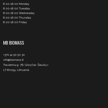
8.00-18.00 Monday
8.00-18.00 Tuesday
8.00-18.00 Wednesday
8.00-18.00 Thursday
8.00-18.00 Friday
MB BIOMASS
+370 41 50 50 30
info@biomass.lt
Trauleinių g. 7B, Gilvyčiai, Šiaulių r.
LT-80254, Lithuania