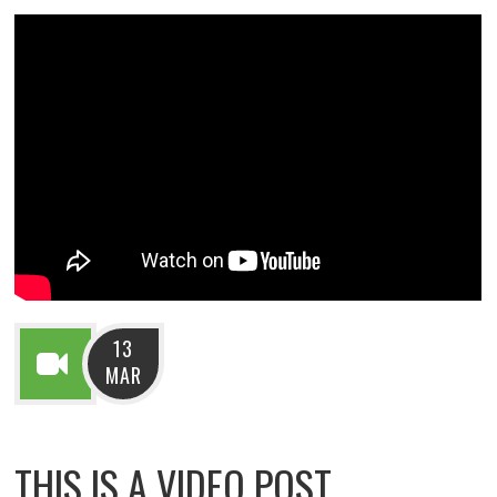
13
MAR
THIS IS A VIDEO POST