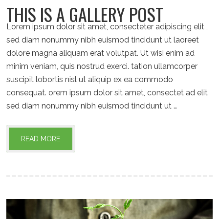
THIS IS A GALLERY POST
Lorem ipsum dolor sit amet, consecteter adipiscing elit ,
sed diam nonummy nibh euismod tincidunt ut laoreet
dolore magna aliquam erat volutpat. Ut wisi enim ad
minim veniam, quis nostrud exerci. tation ullamcorper
suscipit lobortis nisl ut aliquip ex ea commodo
consequat. orem ipsum dolor sit amet, consectet ad elit
sed diam nonummy nibh euismod tincidunt ut …
READ MORE