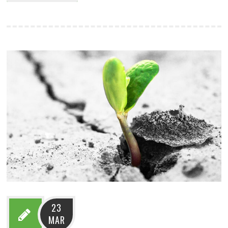
23
MAR