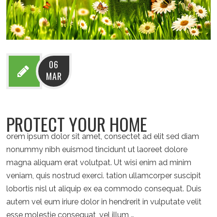
06
MAR
PROTECT YOUR HOME
orem ipsum dolor sit amet, consectet ad elit sed diam
nonummy nibh euismod tincidunt ut laoreet dolore
magna aliquam erat volutpat. Ut wisi enim ad minim
veniam, quis nostrud exerci. tation ullamcorper suscipit
lobortis nisl ut aliquip ex ea commodo consequat. Duis
autem vel eum iriure dolor in hendrerit in vulputate velit
esse molestie consequat, vel illum …