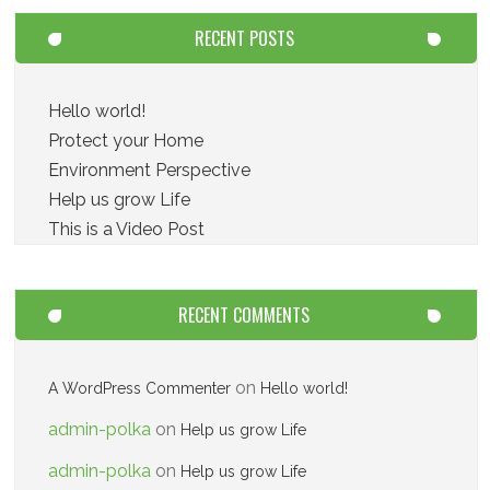
RECENT POSTS
Hello world!
Protect your Home
Environment Perspective
Help us grow Life
This is a Video Post
RECENT COMMENTS
on
A WordPress Commenter
Hello world!
admin-polka
on
Help us grow Life
admin-polka
on
Help us grow Life