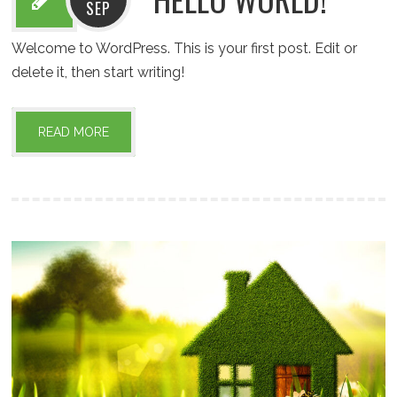
SEP
Welcome to WordPress. This is your first post. Edit or
delete it, then start writing!
READ MORE