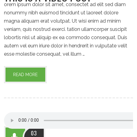
orem ipsum dolor sit amet, consectet ad elit sed diam
nonummy nibh euismod tincidunt ut laoreet dolore
magna aliquam erat volutpat. Ut wisi enim ad minim
veniam, quis nostrud exerci. tation ullamcorper suscipit
lobortis nisl ut aliquip ex ea commodo consequat. Duis
autem vel eum iriure dolor in hendrerit in vulputate velit
esse molestie consequat, vel illum …
READ MORE
03