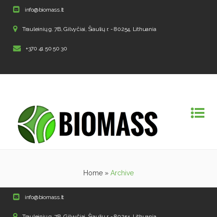
info@biomass.lt
Trauleinių g. 7B, Gilvyčiai, Šiaulių r. - 80254, Lithuania
+370 41 50 50 30
Home
»
Archive
info@biomass.lt
Trauleinių g. 7B, Gilvyčiai, Šiaulių r. - 80254, Lithuania