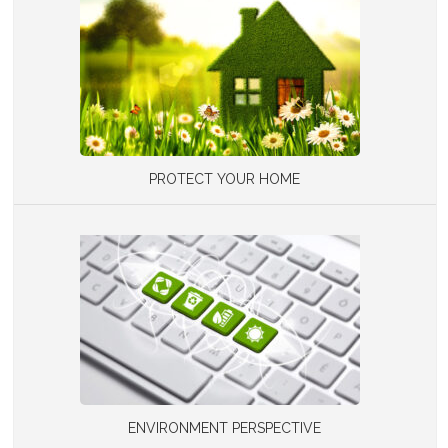
PROTECT YOUR HOME
ENVIRONMENT PERSPECTIVE