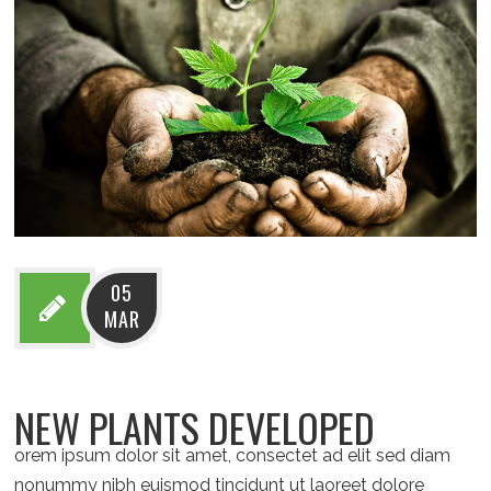
05
MAR
NEW PLANTS DEVELOPED
orem ipsum dolor sit amet, consectet ad elit sed diam
nonummy nibh euismod tincidunt ut laoreet dolore