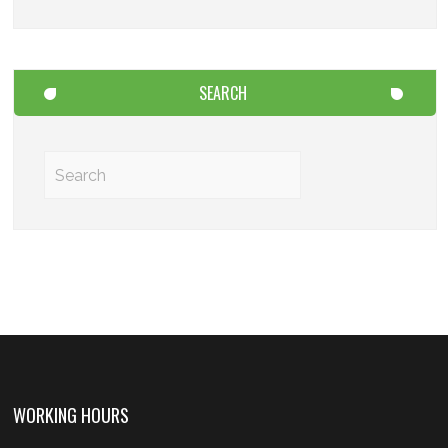
SEARCH
WORKING HOURS