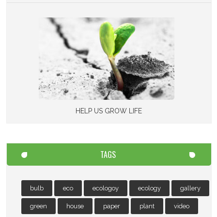
HELP US GROW LIFE
TAGS
bulb
eco
ecologoy
ecology
gallery
green
house
paper
plant
video