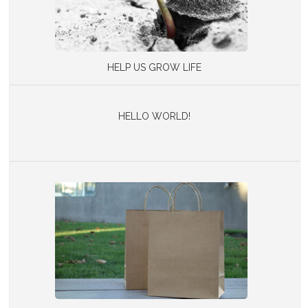
HELP US GROW LIFE
HELLO WORLD!