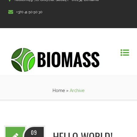
+370 41 50 50 30
Home
»
Archive
09
HELLO WORLD!