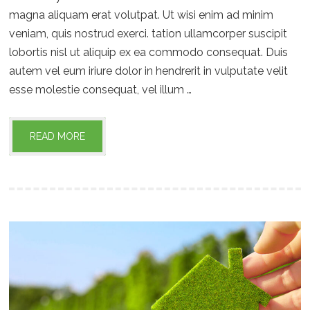
magna aliquam erat volutpat. Ut wisi enim ad minim
veniam, quis nostrud exerci. tation ullamcorper suscipit
lobortis nisl ut aliquip ex ea commodo consequat. Duis
autem vel eum iriure dolor in hendrerit in vulputate velit
esse molestie consequat, vel illum …
READ MORE