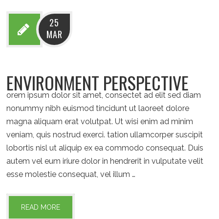
25
MAR
ENVIRONMENT PERSPECTIVE
orem ipsum dolor sit amet, consectet ad elit sed diam
nonummy nibh euismod tincidunt ut laoreet dolore
magna aliquam erat volutpat. Ut wisi enim ad minim
veniam, quis nostrud exerci. tation ullamcorper suscipit
lobortis nisl ut aliquip ex ea commodo consequat. Duis
autem vel eum iriure dolor in hendrerit in vulputate velit
esse molestie consequat, vel illum …
READ MORE