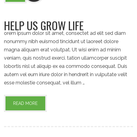
HELP US GROW LIFE
orem ipsum dolor sit amet, consectet ad elit sed diam
nonummy nibh euismod tincidunt ut laoreet dolore
magna aliquam erat volutpat. Ut wisi enim ad minim
veniam, quis nostrud exerci. tation ullamcorper suscipit
lobortis nisl ut aliquip ex ea commodo consequat. Duis
autem vel eum iriure dolor in hendrerit in vulputate velit
esse molestie consequat, vel illum …
READ MORE