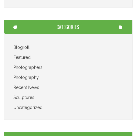
CATEGORIES
Blogroll
Featured
Photographers
Photography
Recent News
Sculptures
Uncategorized