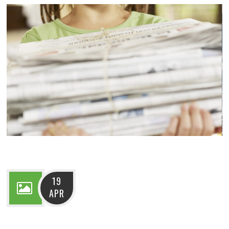
19
APR