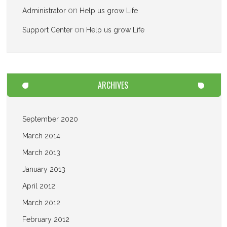
on
Administrator
Help us grow Life
on
Support Center
Help us grow Life
ARCHIVES
September 2020
March 2014
March 2013
January 2013
April 2012
March 2012
February 2012