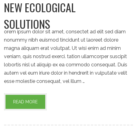
NEW ECOLOGICAL
SOLUTIONS
orem ipsum dolor sit amet, consectet ad elit sed diam
nonummy nibh euismod tincidunt ut laoreet dolore
magna aliquam erat volutpat. Ut wisi enim ad minim
veniam, quis nostrud exerci. tation ullamcorper suscipit
lobortis nisl ut aliquip ex ea commodo consequat. Duis
autem vel eum iriure dolor in hendrerit in vulputate velit
esse molestie consequat, vel illum …
READ MORE