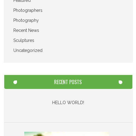
Featured
Photographers
Photography
Recent News
Sculptures
Uncategorized
RECENT POSTS
HELLO WORLD!