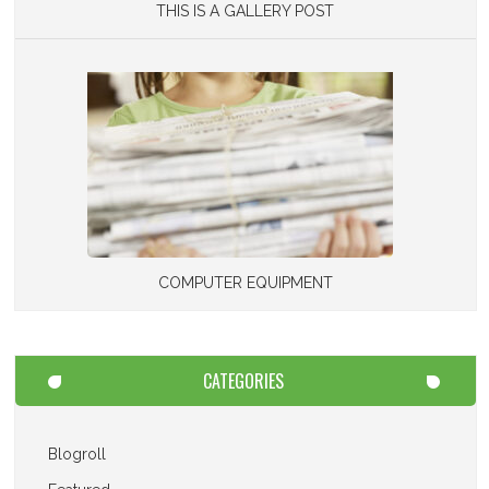
THIS IS A GALLERY POST
COMPUTER EQUIPMENT
CATEGORIES
Blogroll