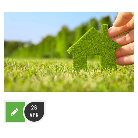
26
APR