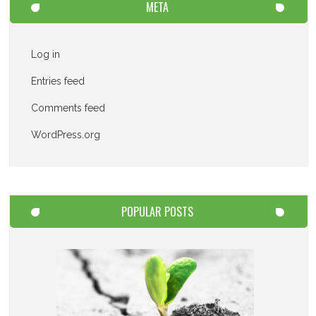
META
Log in
Entries feed
Comments feed
WordPress.org
POPULAR POSTS