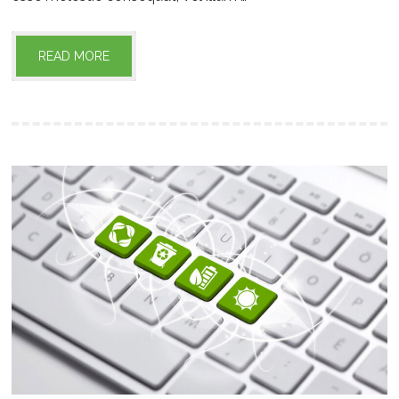
READ MORE