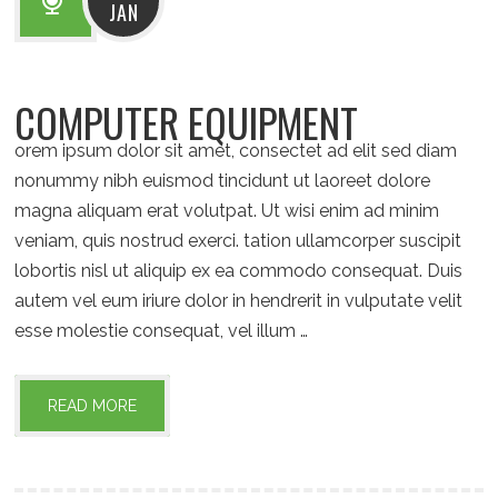
JAN
COMPUTER EQUIPMENT
orem ipsum dolor sit amet, consectet ad elit sed diam
nonummy nibh euismod tincidunt ut laoreet dolore
magna aliquam erat volutpat. Ut wisi enim ad minim
veniam, quis nostrud exerci. tation ullamcorper suscipit
lobortis nisl ut aliquip ex ea commodo consequat. Duis
autem vel eum iriure dolor in hendrerit in vulputate velit
esse molestie consequat, vel illum …
READ MORE