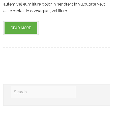
autem vel eum iriure dolor in hendrerit in vulputate velit
esse molestie consequat, vel illum …
READ MORE