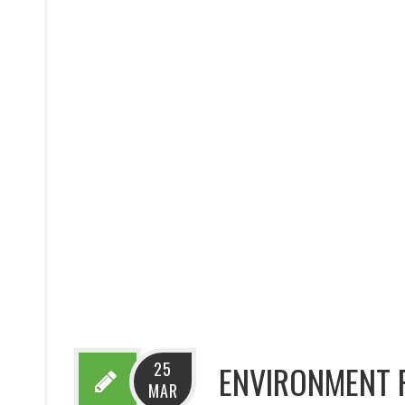
25
ENVIRONMENT 
MAR