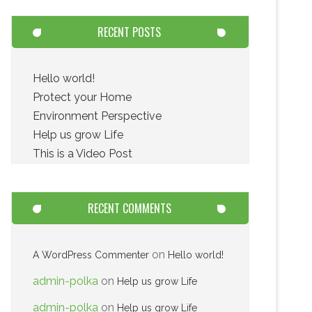
RECENT POSTS
Hello world!
Protect your Home
Environment Perspective
Help us grow Life
This is a Video Post
RECENT COMMENTS
on
A WordPress Commenter
Hello world!
admin-polka
on
Help us grow Life
admin-polka
on
Help us grow Life