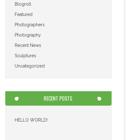
Blogroll
Featured
Photographers
Photography
Recent News
Sculptures
Uncategorized
RECENT POSTS
HELLO WORLD!