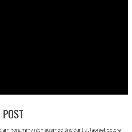
O POST
 diam nonummy nibh euismod tincidunt ut laoreet dolore