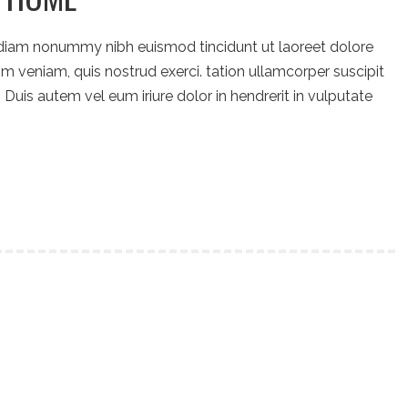
 diam nonummy nibh euismod tincidunt ut laoreet dolore
m veniam, quis nostrud exerci. tation ullamcorper suscipit
Duis autem vel eum iriure dolor in hendrerit in vulputate