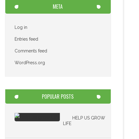
META
Log in
Entries feed
Comments feed
WordPress.org
POPULAR POSTS
HELP US GROW
LIFE