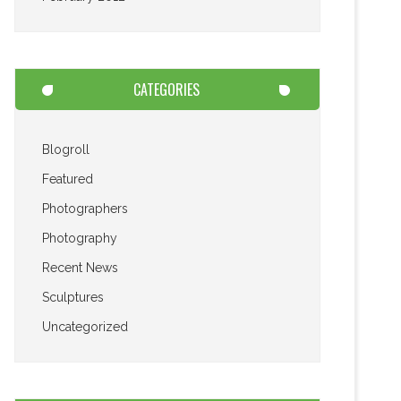
CATEGORIES
Blogroll
Featured
Photographers
Photography
Recent News
Sculptures
Uncategorized