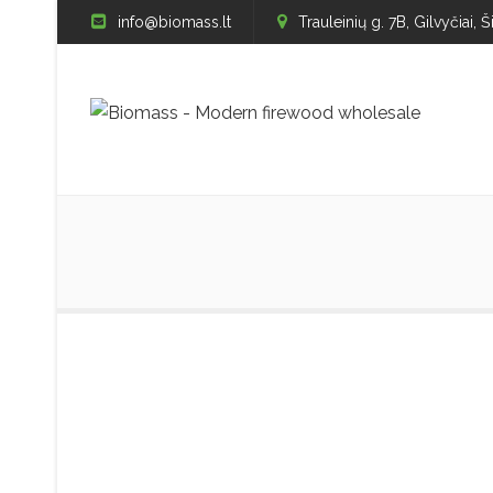
info@biomass.lt
Trauleinių g. 7B, Gilvyčiai, Š