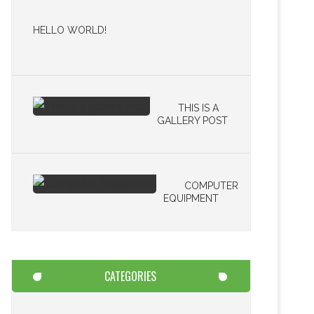
HELLO WORLD!
THIS IS A
GALLERY POST
COMPUTER
EQUIPMENT
CATEGORIES