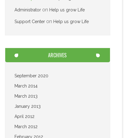
on
Administrator
Help us grow Life
on
Support Center
Help us grow Life
ARCHIVES
September 2020
March 2014
March 2013
January 2013
April 2012
March 2012
February 2012