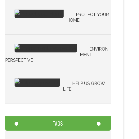
PROTECT YOUR
HOME
ENVIRON
MENT
PERSPECTIVE
HELP US GROW
LIFE
TAGS