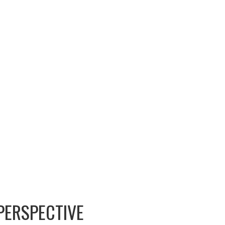
PERSPECTIVE