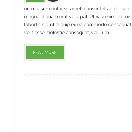
orem ipsum dolor sit amet, consectet ad elit sed
magna aliquam erat volutpat. Ut wisi enim ad mini
lobortis nisl ut aliquip ex ea commodo consequat. 
velit esse molestie consequat, vel illum …
READ MORE