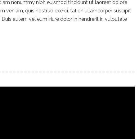
 diam nonummy nibh euismod tincidunt ut laoreet dolore
m veniam, quis nostrud exerci. tation ullamcorper suscipit
Duis autem vel eum iriure dolor in hendrerit in vulputate