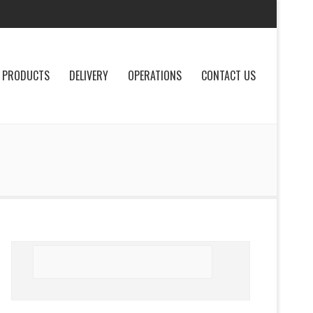
PRODUCTS
DELIVERY
OPERATIONS
CONTACT US