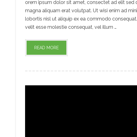
orem ipsum dolor sit amet, consectet ad elit sed
magna aliquam erat volutpat. Ut wisi enim ad mini
lobortis nisl ut aliquip ex ea commodo consequat. 
velit esse molestie consequat, vel illum …
READ MORE