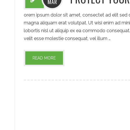
MAR
orem ipsum dolor sit amet, consectet ad elit sed
magna aliquam erat volutpat. Ut wisi enim ad mini
lobortis nisl ut aliquip ex ea commodo consequat. 
velit esse molestie consequat, vel illum …
READ MORE