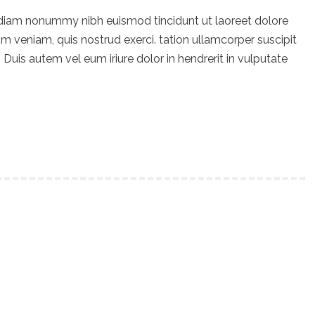
 diam nonummy nibh euismod tincidunt ut laoreet dolore
m veniam, quis nostrud exerci. tation ullamcorper suscipit
Duis autem vel eum iriure dolor in hendrerit in vulputate