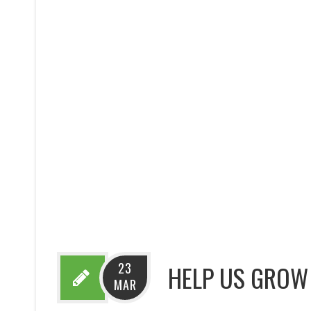
23
HELP US GROW 
MAR