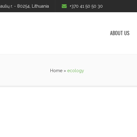
iaulių r. - 80254, Lithuania
+370 41 50 50 30
ABOUT US
Home
»
ecology