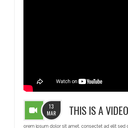
13
THIS IS A VIDE
MAR
orem ipsum dolor sit amet, consectet ad elit sed