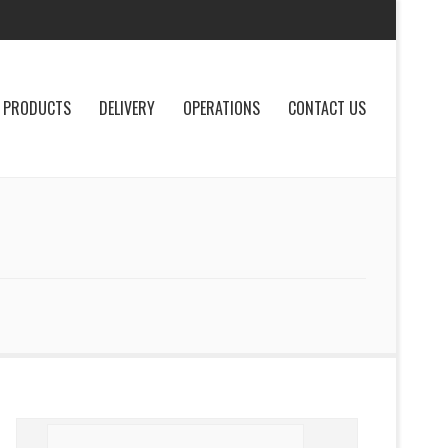
PRODUCTS
DELIVERY
OPERATIONS
CONTACT US