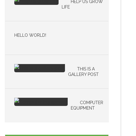
HELP US GROW
LIFE
HELLO WORLD!
THIS IS A
GALLERY POST
COMPUTER
EQUIPMENT