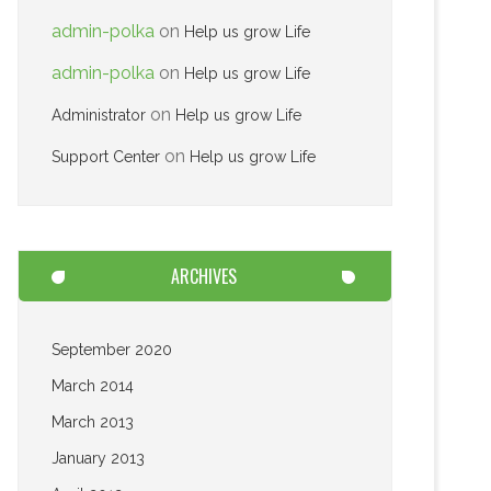
admin-polka
on
Help us grow Life
admin-polka
on
Help us grow Life
on
Administrator
Help us grow Life
on
Support Center
Help us grow Life
ARCHIVES
September 2020
March 2014
March 2013
January 2013