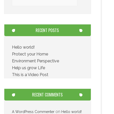
RECENT POSTS
Hello world!
Protect your Home
Environment Perspective
Help us grow Life
This is a Video Post
RECENT COMMENTS
on
A WordPress Commenter
Hello world!