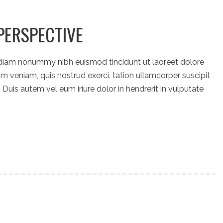
PERSPECTIVE
 diam nonummy nibh euismod tincidunt ut laoreet dolore
m veniam, quis nostrud exerci. tation ullamcorper suscipit
Duis autem vel eum iriure dolor in hendrerit in vulputate