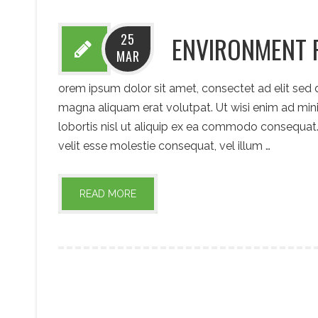
25
ENVIRONMENT 
MAR
orem ipsum dolor sit amet, consectet ad elit sed
magna aliquam erat volutpat. Ut wisi enim ad mini
lobortis nisl ut aliquip ex ea commodo consequat. 
velit esse molestie consequat, vel illum …
READ MORE