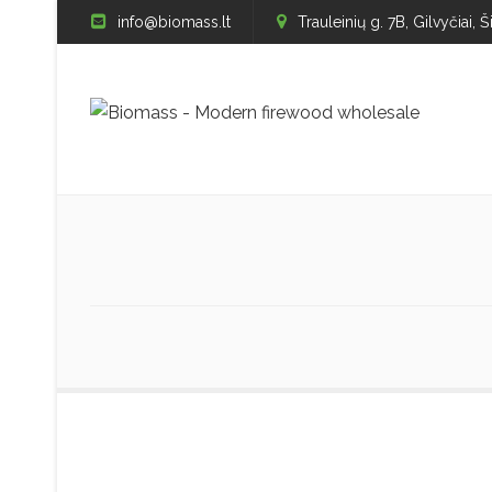
info@biomass.lt
Trauleinių g. 7B, Gilvyčiai, Š