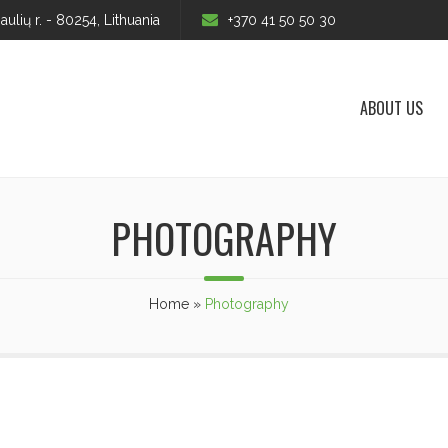
iaulių r. - 80254, Lithuania
+370 41 50 50 30
ABOUT US
PHOTOGRAPHY
Home
»
Photography