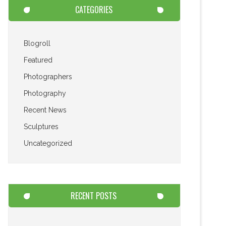
CATEGORIES
Blogroll
Featured
Photographers
Photography
Recent News
Sculptures
Uncategorized
RECENT POSTS