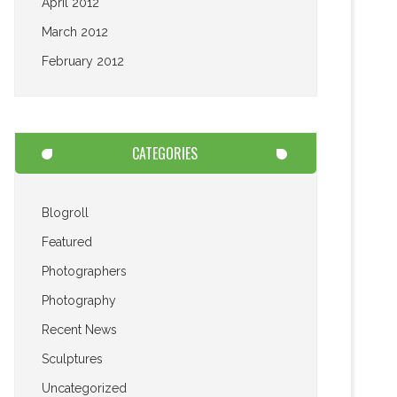
April 2012
March 2012
February 2012
CATEGORIES
Blogroll
Featured
Photographers
Photography
Recent News
Sculptures
Uncategorized