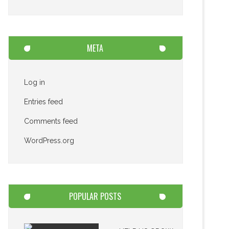
META
Log in
Entries feed
Comments feed
WordPress.org
POPULAR POSTS