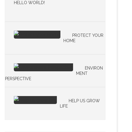
HELLO WORLD!
PROTECT YOUR
HOME
ENVIRON
MENT
PERSPECTIVE
HELP US GROW
LIFE