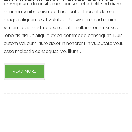
orem ipsum dolor sit amet, consectet ad elit sed diam
nonummy nibh euismod tincidunt ut laoreet dolore
magna aliquam erat volutpat. Ut wisi enim ad minim
veniam, quis nostrud exerci. tation ullamcorper suscipit
lobortis nisl ut aliquip ex ea commodo consequat. Duis
autem vel eum iriure dolor in hendrerit in vulputate velit
esse molestie consequat, vel illum …
READ MORE