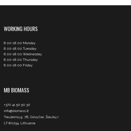
WORKING HOURS
8.00-18.00 Monday
8.00-18.00 Tuesday
8.00-18.00 Wednesday
8.00-18.00 Thursday
8.00-18.00 Friday
MB BIOMASS
+370 41 50 50 30
info@biomass.lt
Trauleinių g. 7B, Gilvyčiai, Šiaulių r.
LT-80254, Lithuania