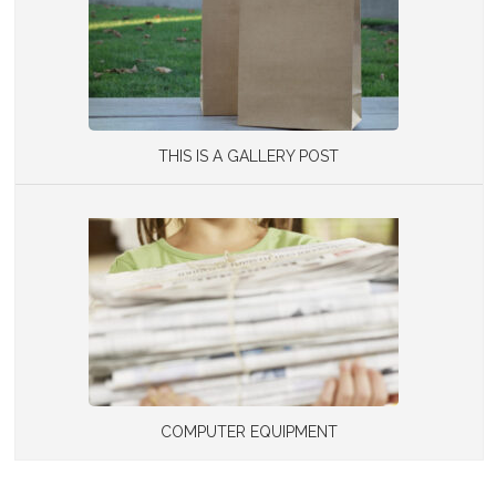
THIS IS A GALLERY POST
COMPUTER EQUIPMENT