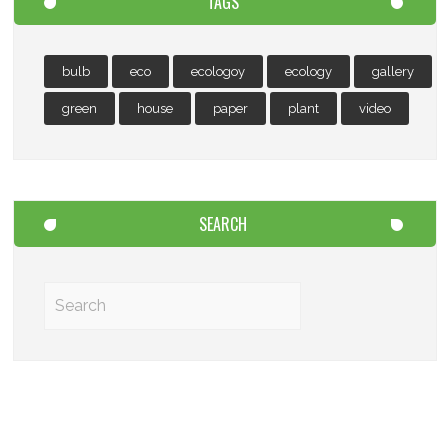
TAGS
bulb
eco
ecologoy
ecology
gallery
green
house
paper
plant
video
SEARCH