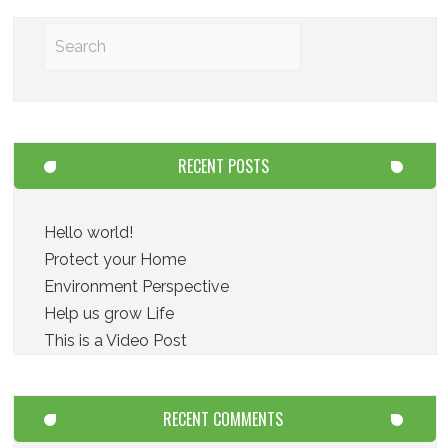
RECENT POSTS
Hello world!
Protect your Home
Environment Perspective
Help us grow Life
This is a Video Post
RECENT COMMENTS