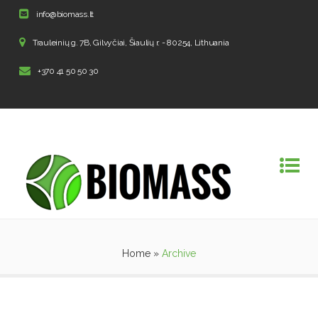
info@biomass.lt
Trauleinių g. 7B, Gilvyčiai, Šiaulių r. - 80254, Lithuania
+370 41 50 50 30
Home
»
Archive