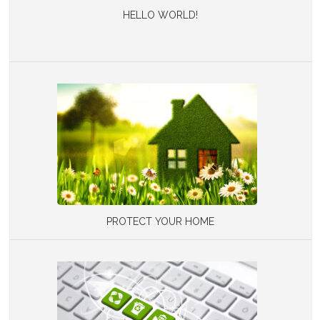
HELLO WORLD!
PROTECT YOUR HOME