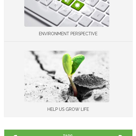
ENVIRONMENT PERSPECTIVE
HELP US GROW LIFE