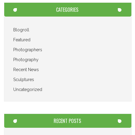
CATEGORIES
Blogroll
Featured
Photographers
Photography
Recent News
Sculptures
Uncategorized
RECENT POSTS