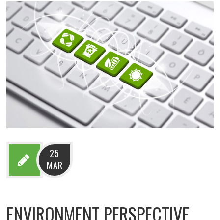
25
MAR
ENVIRONMENT PERSPECTIVE