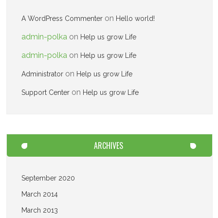
on
A WordPress Commenter
Hello world!
admin-polka
on
Help us grow Life
admin-polka
on
Help us grow Life
on
Administrator
Help us grow Life
on
Support Center
Help us grow Life
ARCHIVES
September 2020
March 2014
March 2013