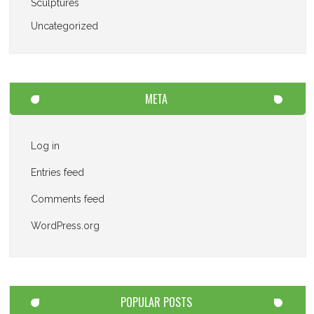
Sculptures
Uncategorized
META
Log in
Entries feed
Comments feed
WordPress.org
POPULAR POSTS