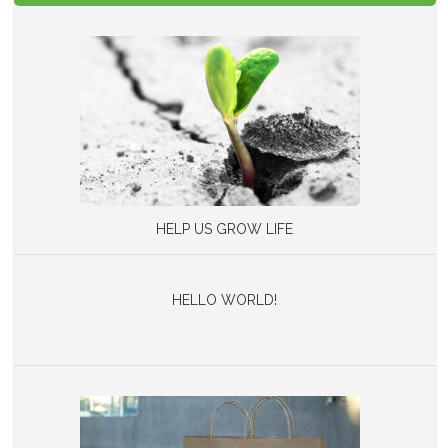
HELP US GROW LIFE
HELLO WORLD!