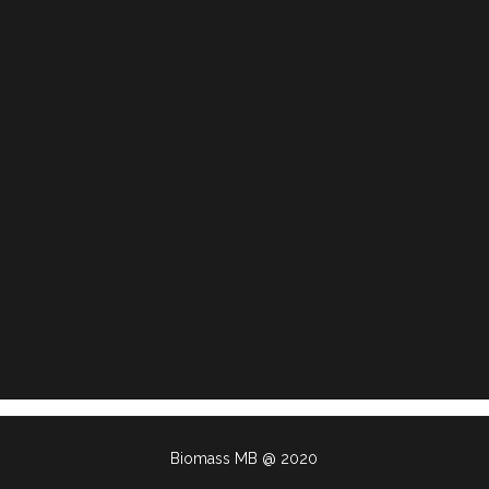
Biomass MB @ 2020