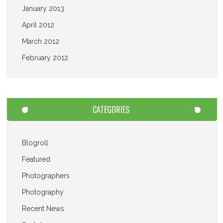
January 2013
April 2012
March 2012
February 2012
CATEGORIES
Blogroll
Featured
Photographers
Photography
Recent News